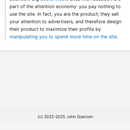
part of the attention economy: you pay nothing to
use the site. In fact, you are the product; they sell
your attention to advertisers, and therefore design
their product to maximize their profits by
manipulating you to spend more time on the site
.
(c) 2022-2025 John Goerzen