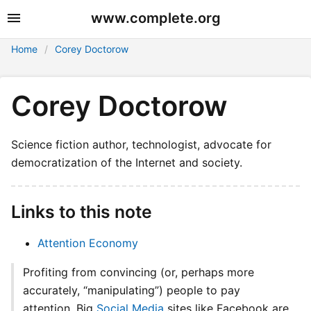
www.complete.org
Home
Corey Doctorow
Corey Doctorow
Science fiction author, technologist, advocate for
democratization of the Internet and society.
Links to this note
Attention Economy
Profiting from convincing (or, perhaps more
accurately, “manipulating”) people to pay
attention. Big
Social Media
sites like Facebook are