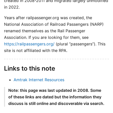
created in 2008-2011 and migrated largely unmodified
in 2022.
Years after railpassenger.org was created, the
National Association of Railroad Passengers (NARP)
renamed themselves as the Rail Passenger
Association. If you are looking for them, see
https://railpassengers.org/
(plural “passengers”). This
site is not affiliated with the RPA.
Links to this note
Amtrak Internet Resources
Note: this page was last updated in 2008. Some
of these links are dated but the information they
discuss is still online and discoverable via search.