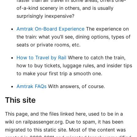
of-a-kind scenery in others, and is usually
surprisingly inexpensive?
Amtrak On-Board Experience
The experience on
the train: what you’ll see, dining options, types of
seats or private rooms, etc.
How to Travel by Rail
Where to catch the train,
how to buy tickets, luggage rules, and insider tips
to make your first trip a smooth one.
Amtrak FAQs
With answers, of course.
This site
This page, and the files linked here, used to be in a
wiki on railpassenger.org. Due to spam, it has been
migrated to this static site. Most of the content was