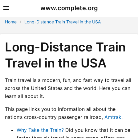
www.complete.org
Home
Long-Distance Train Travel in the USA
Long-Distance Train
Travel in the USA
Train travel is a modern, fun, and fast way to travel all
across the United States and the world. Here you can
learn all about it.
This page links you to information all about the
nation’s cross-country passenger railroad,
Amtrak
.
Why Take the Train?
Did you know that it can be
faster than air travel in some areas, offers one-