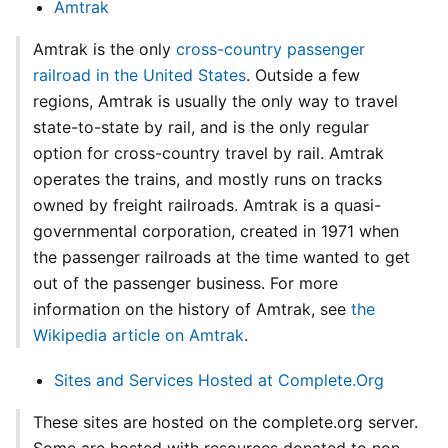
Amtrak
Amtrak is the only
cross-country passenger
railroad in the United States
. Outside a few
regions, Amtrak is usually the only way to travel
state-to-state by rail, and is the only regular
option for cross-country travel by rail. Amtrak
operates the trains, and mostly runs on tracks
owned by freight railroads. Amtrak is a quasi-
governmental corporation, created in 1971 when
the passenger railroads at the time wanted to get
out of the passenger business. For more
information on the history of Amtrak, see
the
Wikipedia article on Amtrak
.
Sites and Services Hosted at Complete.Org
These sites are hosted on the complete.org server.