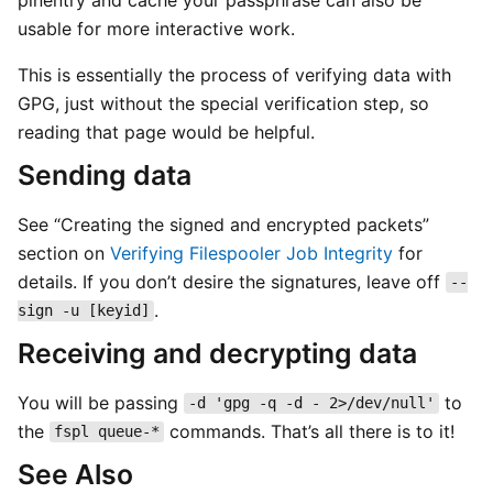
usable for more interactive work.
This is essentially the process of verifying data with
GPG, just without the special verification step, so
reading that page would be helpful.
Sending data
See “Creating the signed and encrypted packets”
section on
Verifying Filespooler Job Integrity
for
details. If you don’t desire the signatures, leave off
--
.
sign -u [keyid]
Receiving and decrypting data
You will be passing
to
-d 'gpg -q -d - 2>/dev/null'
the
commands. That’s all there is to it!
fspl queue-*
See Also