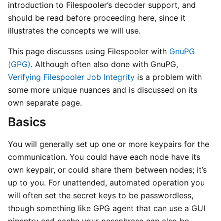
introduction to Filespooler’s decoder support, and
should be read before proceeding here, since it
illustrates the concepts we will use.
This page discusses using Filespooler with
GnuPG
(GPG)
. Although often also done with GnuPG,
Verifying Filespooler Job Integrity
is a problem with
some more unique nuances and is discussed on its
own separate page.
Basics
You will generally set up one or more keypairs for the
communication. You could have each node have its
own keypair, or could share them between nodes; it’s
up to you. For unattended, automated operation you
will often set the secret keys to be passwordless,
though something like GPG agent that can use a GUI
pinentry and cache your passphrase can also be