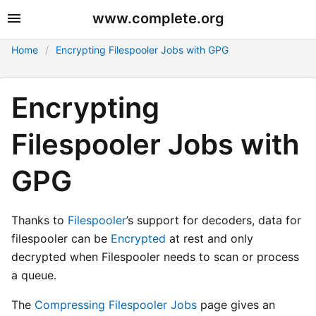
www.complete.org
Home
Encrypting Filespooler Jobs with GPG
Encrypting
Filespooler Jobs with
GPG
Thanks to
Filespooler
’s support for decoders, data for
filespooler can be
Encrypted
at rest and only
decrypted when Filespooler needs to scan or process
a queue.
The
Compressing Filespooler Jobs
page gives an