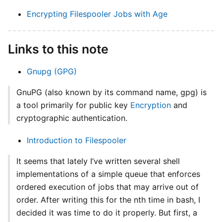
Encrypting Filespooler Jobs with Age
Links to this note
Gnupg (GPG)
GnuPG (also known by its command name, gpg) is
a tool primarily for public key
Encryption
and
cryptographic authentication.
Introduction to Filespooler
It seems that lately I’ve written several shell
implementations of a simple queue that enforces
ordered execution of jobs that may arrive out of
order. After writing this for the nth time in bash, I
decided it was time to do it properly. But first, a