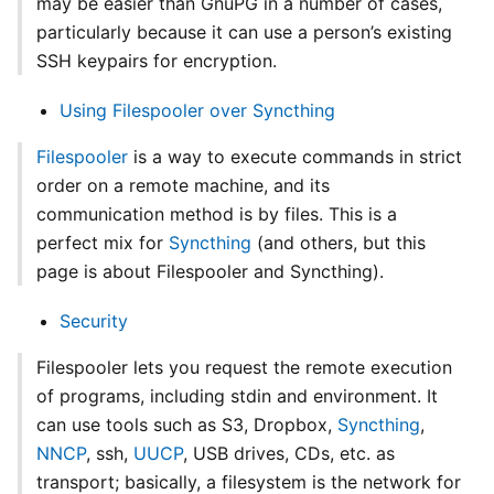
may be easier than GnuPG in a number of cases,
particularly because it can use a person’s existing
SSH keypairs for encryption.
Using Filespooler over Syncthing
Filespooler
is a way to execute commands in strict
order on a remote machine, and its
communication method is by files. This is a
perfect mix for
Syncthing
(and others, but this
page is about Filespooler and Syncthing).
Security
Filespooler lets you request the remote execution
of programs, including stdin and environment. It
can use tools such as S3, Dropbox,
Syncthing
,
NNCP
, ssh,
UUCP
, USB drives, CDs, etc. as
transport; basically, a filesystem is the network for