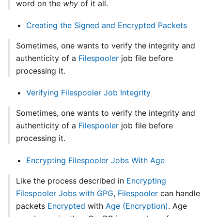
word on the
why
of it all.
Creating the Signed and Encrypted Packets
Sometimes, one wants to verify the integrity and
authenticity of a
Filespooler
job file before
processing it.
Verifying Filespooler Job Integrity
Sometimes, one wants to verify the integrity and
authenticity of a
Filespooler
job file before
processing it.
Encrypting Filespooler Jobs With Age
Like the process described in
Encrypting
Filespooler Jobs with GPG
,
Filespooler
can handle
packets
Encrypted
with
Age (Encryption)
. Age