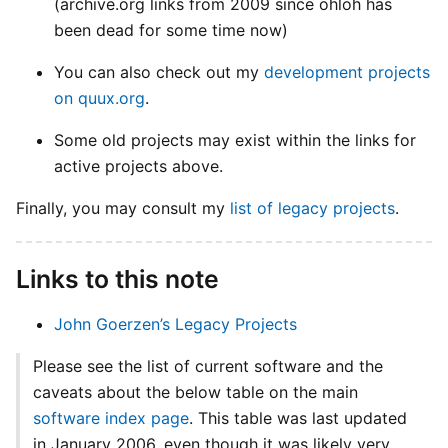
(archive.org links from 2009 since ohloh has
been dead for some time now)
You can also check out my
development projects
on quux.org
.
Some old projects may exist within the links for
active projects above.
Finally, you may consult my
list of legacy projects
.
Links to this note
John Goerzen’s Legacy Projects
Please see the list of current software and the
caveats about the below table on the main
software index page
. This table was last updated
in January 2006, even though it was likely very