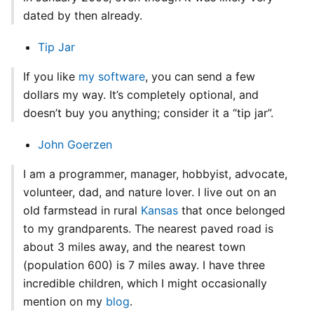
dated by then already.
Tip Jar
If you like
my software
, you can send a few
dollars my way. It’s completely optional, and
doesn’t buy you anything; consider it a “tip jar”.
John Goerzen
I am a programmer, manager, hobbyist, advocate,
volunteer, dad, and nature lover. I live out on an
old farmstead in rural
Kansas
that once belonged
to my grandparents. The nearest paved road is
about 3 miles away, and the nearest town
(population 600) is 7 miles away. I have three
incredible children, which I might occasionally
mention on my
blog
.