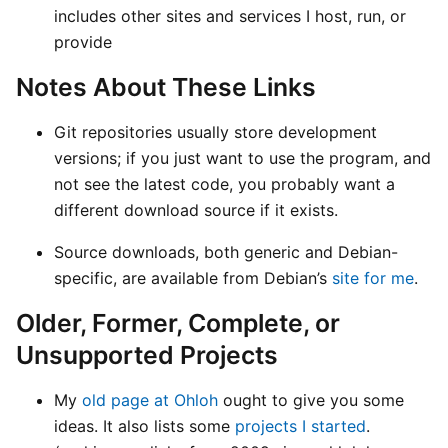
includes other sites and services I host, run, or
provide
Notes About These Links
Git repositories usually store development
versions; if you just want to use the program, and
not see the latest code, you probably want a
different download source if it exists.
Source downloads, both generic and Debian-
specific, are available from Debian’s
site for me
.
Older, Former, Complete, or
Unsupported Projects
My
old page at Ohloh
ought to give you some
ideas. It also lists some
projects I started
.