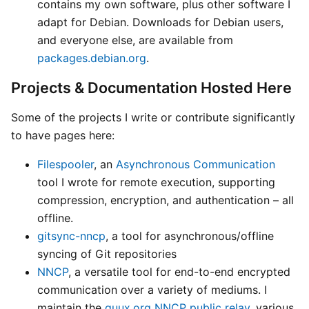
contains my own software, plus other software I
adapt for Debian. Downloads for Debian users,
and everyone else, are available from
packages.debian.org
.
Projects & Documentation Hosted Here
Some of the projects I write or contribute significantly
to have pages here:
Filespooler
, an
Asynchronous Communication
tool I wrote for remote execution, supporting
compression, encryption, and authentication – all
offline.
gitsync-nncp
, a tool for asynchronous/offline
syncing of Git repositories
NNCP
, a versatile tool for end-to-end encrypted
communication over a variety of mediums. I
maintain the
quux.org NNCP public relay
, various