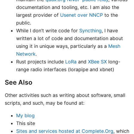
documentation and tooling, etc. I am also the
largest provider of
Usenet over NNCP
to the
public.
While I don’t write code for
Syncthing
, I have
written a lot of code and documentation about
using it in unique ways, particularly as a
Mesh
Network
.
Rust projects include
LoRa
and
XBee SX
long-
range radio interfaces (lorapipe and xbnet)
See Also
Other activities such as writing about software, small
scripts, and such, may be found at:
My blog
This site
Sites and services hosted at Complete.Org
, which