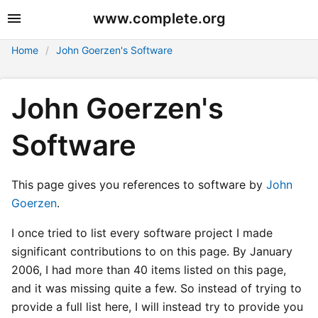
www.complete.org
Home
John Goerzen's Software
John Goerzen's
Software
This page gives you references to software by
John
Goerzen
.
I once tried to list every software project I made
significant contributions to on this page. By January
2006, I had more than 40 items listed on this page,
and it was missing quite a few. So instead of trying to
provide a full list here, I will instead try to provide you