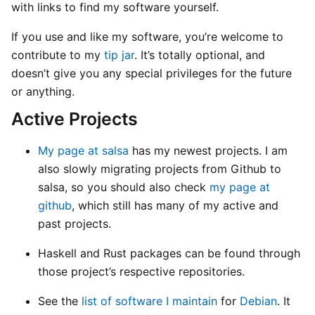
with links to find my software yourself.
If you use and like my software, you’re welcome to
contribute to my
tip jar
. It’s totally optional, and
doesn’t give you any special privileges for the future
or anything.
Active Projects
My page at salsa
has my newest projects. I am
also slowly migrating projects from Github to
salsa, so you should also check
my page at
github
, which still has many of my active and
past projects.
Haskell and Rust packages can be found through
those project’s respective repositories.
See the
list of software I maintain
for
Debian
. It